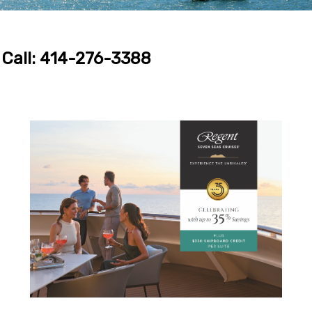
Call: 414-276-3388