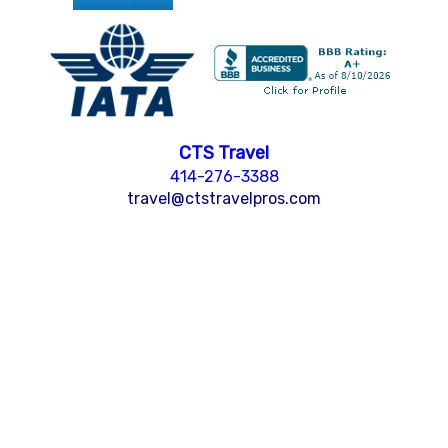
CTS Travel
414-276-3388
travel@ctstravelpros.com