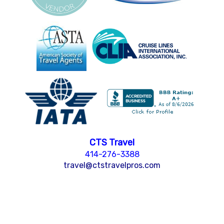
CTS Travel
414-276-3388
travel@ctstravelpros.com