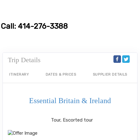
Call: 414-276-3388
Trip Details
ITINERARY
DATES & PRICES
SUPPLIER DETAILS
Essential Britain & Ireland
Classic, First-Class
Tour, Escorted tour