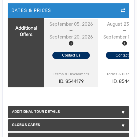
DATES & PRICES
September 05, 2026
August 23, 2
Additional
Offers
September 20, 2026
September 01, 
Contact Us
Contact Us
Terms & Disclaimers
Terms & Disclai
ID: 8544179
ID: 854412
ADDITIONAL TOUR DETAILS
GLOBUS CARES