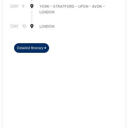
DAY
9
YORK – STRATFORD - UPON - AVON –
LONDON
DAY
10
LONDON
Detailed Itinerary