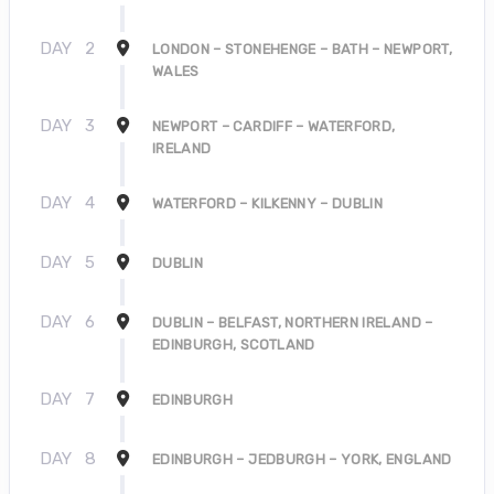
DAY
2
LONDON – STONEHENGE – BATH – NEWPORT,
WALES
DAY
3
NEWPORT – CARDIFF – WATERFORD,
IRELAND
DAY
4
WATERFORD – KILKENNY – DUBLIN
DAY
5
DUBLIN
DAY
6
DUBLIN – BELFAST, NORTHERN IRELAND –
EDINBURGH, SCOTLAND
DAY
7
EDINBURGH
DAY
8
EDINBURGH – JEDBURGH – YORK, ENGLAND