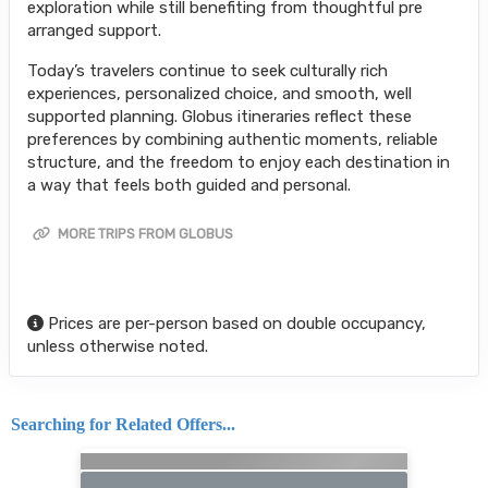
exploration while still benefiting from thoughtful pre
arranged support.
Today’s travelers continue to seek culturally rich
experiences, personalized choice, and smooth, well
supported planning. Globus itineraries reflect these
preferences by combining authentic moments, reliable
structure, and the freedom to enjoy each destination in
a way that feels both guided and personal.
MORE TRIPS FROM GLOBUS
Prices are per-person based on double occupancy,
unless otherwise noted.
Searching for Related Offers...