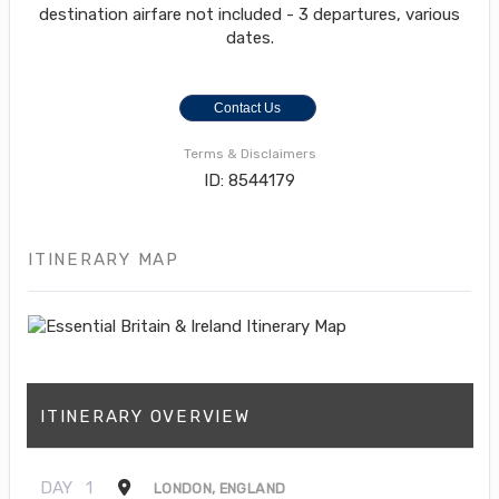
destination airfare not included - 3 departures, various
dates.
Contact Us
Terms & Disclaimers
ID: 8544179
ITINERARY MAP
ITINERARY OVERVIEW
DAY
1
LONDON, ENGLAND