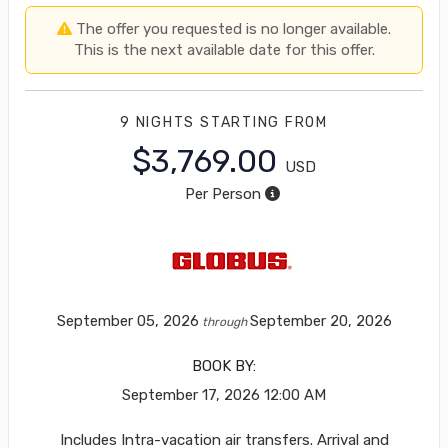
The offer you requested is no longer available.
This is the next available date for this offer.
9 NIGHTS
STARTING FROM
$3,769.00
USD
Per Person
September 05, 2026
September 20, 2026
through
BOOK BY:
September 17, 2026
12:00 AM
Includes Intra-vacation air transfers. Arrival and