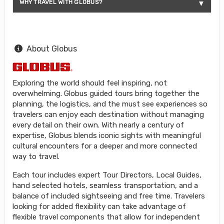
WHY TRAVEL WITH GLOBUS?
About Globus
Exploring the world should feel inspiring, not
overwhelming. Globus guided tours bring together the
planning, the logistics, and the must see experiences so
travelers can enjoy each destination without managing
every detail on their own. With nearly a century of
expertise, Globus blends iconic sights with meaningful
cultural encounters for a deeper and more connected
way to travel.
Each tour includes expert Tour Directors, Local Guides,
hand selected hotels, seamless transportation, and a
balance of included sightseeing and free time. Travelers
looking for added flexibility can take advantage of
flexible travel components that allow for independent