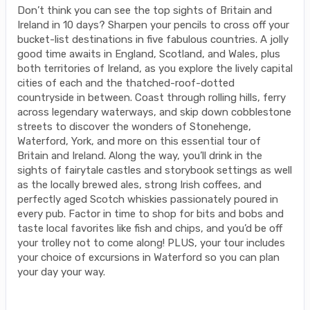
Don’t think you can see the top sights of Britain and
Ireland in 10 days? Sharpen your pencils to cross off your
bucket-list destinations in five fabulous countries. A jolly
good time awaits in England, Scotland, and Wales, plus
both territories of Ireland, as you explore the lively capital
cities of each and the thatched-roof-dotted
countryside in between. Coast through rolling hills, ferry
across legendary waterways, and skip down cobblestone
streets to discover the wonders of Stonehenge,
Waterford, York, and more on this essential tour of
Britain and Ireland. Along the way, you’ll drink in the
sights of fairytale castles and storybook settings as well
as the locally brewed ales, strong Irish coffees, and
perfectly aged Scotch whiskies passionately poured in
every pub. Factor in time to shop for bits and bobs and
taste local favorites like fish and chips, and you’d be off
your trolley not to come along! PLUS, your tour includes
your choice of excursions in Waterford so you can plan
your day your way.