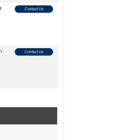
d
Contact Us
on
Contact Us