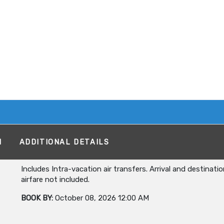
M
ADDITIONAL DETAILS
Includes Intra-vacation air transfers. Arrival and destinati
airfare not included.
BOOK BY:
October 08, 2026
12:00 AM