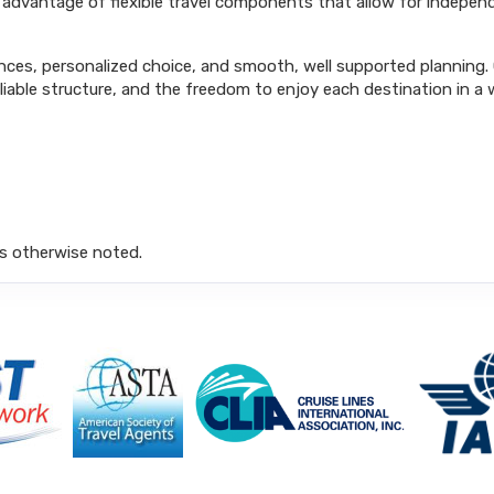
ke advantage of flexible travel components that allow for independ
ences, personalized choice, and smooth, well supported planning. G
able structure, and the freedom to enjoy each destination in a 
s otherwise noted.