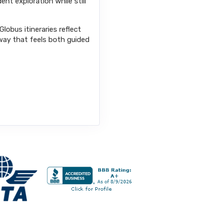
ent exploration while still
lobus itineraries reflect
way that feels both guided