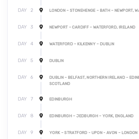
DAY
2
LONDON – STONEHENGE – BATH – NEWPORT, W
DAY
3
NEWPORT – CARDIFF – WATERFORD, IRELAND
DAY
4
WATERFORD – KILKENNY – DUBLIN
DAY
5
DUBLIN
DAY
6
DUBLIN – BELFAST, NORTHERN IRELAND – EDI
SCOTLAND
DAY
7
EDINBURGH
DAY
8
EDINBURGH – JEDBURGH – YORK, ENGLAND
DAY
9
YORK – STRATFORD - UPON - AVON – LONDON