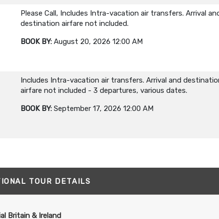
Please Call, Includes Intra-vacation air transfers. Arrival an
destination airfare not included.
BOOK BY:
August 20, 2026
12:00 AM
Includes Intra-vacation air transfers. Arrival and destinati
airfare not included - 3 departures, various dates.
BOOK BY:
September 17, 2026
12:00 AM
TIONAL TOUR DETAILS
al Britain & Ireland