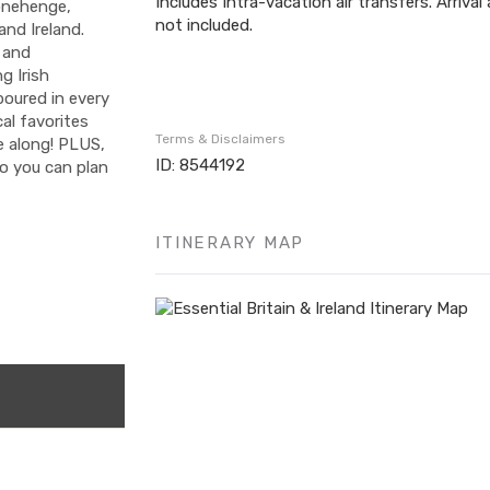
Includes Intra-vacation air transfers. Arrival
onehenge,
not included.
and Ireland.
s and
g Irish
poured in every
al favorites
Terms & Disclaimers
me along! PLUS,
ID: 8544192
so you can plan
ITINERARY MAP