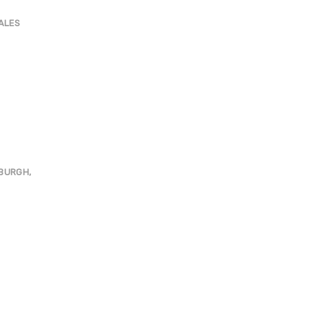
ALES
NBURGH,