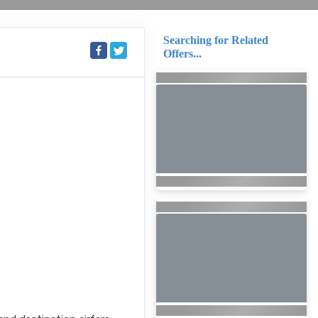
Searching for Related
Offers...