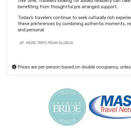
free time. Travelers looking for added flexibility can ta
benefiting from thoughtful pre arranged support.
Today’s travelers continue to seek culturally rich experi
these preferences by combining authentic moments, reli
and personal.
MORE TRIPS FROM GLOBUS
Prices are per-person based on double occupancy, unles