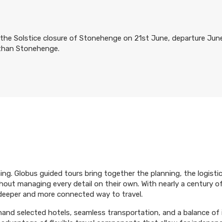
the Solstice closure of Stonehenge on 21st June, departure June 2
 than Stonehenge.
ing. Globus guided tours bring together the planning, the logist
hout managing every detail on their own. With nearly a century o
 deeper and more connected way to travel.
 hand selected hotels, seamless transportation, and a balance of