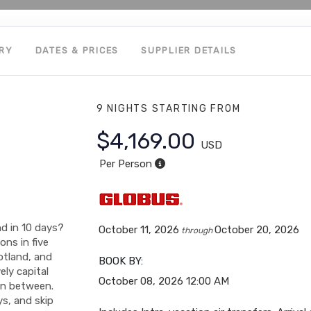
ARY
DATES & PRICES
SUPPLIER DETAILS
9 NIGHTS
STARTING FROM
$4,169.00
USD
Per Person
nd in 10 days?
October 11, 2026
October 20, 2026
through
ons in five
otland, and
BOOK BY:
ely capital
October 08, 2026
12:00 AM
in between.
ys, and skip