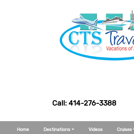
Call: 414-276
Home
Destinations
Videos
Cruises