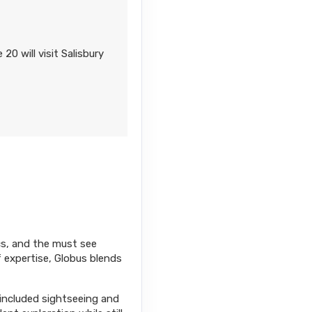
0 will visit Salisbury
ics, and the must see
f expertise, Globus blends
 included sightseeing and