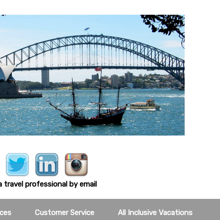
 travel professional by email
ces
Customer Service
All Inclusive Vacations