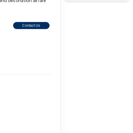
 and destination airfare
Contact Us