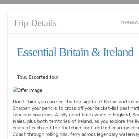
Trip Details
ITINER
Essential Britain & Ireland
Classic, First-Class
Tour, Escorted tour
Don’t think you can see the top sights of Britain and Irela
Sharpen your pencils to cross off your bucket-list destinati
fabulous countries. A jolly good time awaits in England, Sc
Wales, plus both territories of Ireland, as you explore the liv
cities of each and the thatched-roof-dotted countryside 
Coast through rolling hills, ferry across legendary waterwa