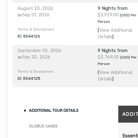
August 23, 2026
9 Nights
from
Sep 01, 2026
$3,929.00
to
(USD)
Per
Person
Terms & Disclaimers
(
View Additional
ID: 8544126
Details
)
September 05, 2026
9 Nights
from
Sep 20, 2026
$3,769.00
to
(USD)
Per
Person
Terms & Disclaimers
(
View Additional
ID: 8544128
Details
)
ADDITIONAL TOUR DETAILS
ADDI
GLOBUS CARES
Essenti