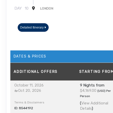
DAY
10
LONDON
Detailed Itinerary
DATES & PRICES
ADDITIONAL
OFFERS
STARTING FRO
October 11, 2026
9 Nights
from
Oct 20, 2026
$4,169.00
to
(USD)
Per
Person
Terms & Disclaimers
(
View Additional
ID: 8544192
Details
)