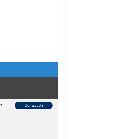
on
Contact Us