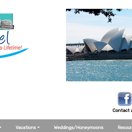
-3388
Contact a
Vacations
Weddings/Honeymoons
Resour