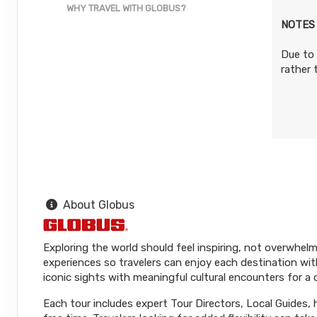
WHY TRAVEL WITH GLOBUS?
NOTES
Due to 
rather
About Globus
Exploring the world should feel inspiring, not overwhelm
experiences so travelers can enjoy each destination wit
iconic sights with meaningful cultural encounters for a
Each tour includes expert Tour Directors, Local Guides,