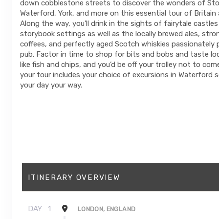
down cobblestone streets to discover the wonders of St
Waterford, York, and more on this essential tour of Britain 
Along the way, you’ll drink in the sights of fairytale castle
storybook settings as well as the locally brewed ales, stron
coffees, and perfectly aged Scotch whiskies passionately 
pub. Factor in time to shop for bits and bobs and taste loc
like fish and chips, and you’d be off your trolley not to co
your tour includes your choice of excursions in Waterford 
your day your way.
ITINERARY OVERVIEW
DAY
1
LONDON, ENGLAND