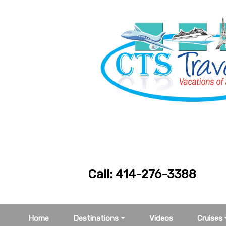
Call: 414-276
Home
Destinations
Videos
Cruises