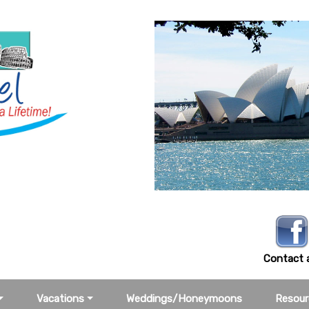
-3388
Contact a
Vacations
Weddings/Honeymoons
Resour