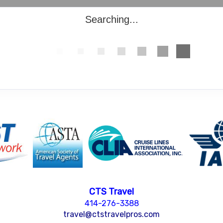
Searching...
CTS Travel
414-276-3388
travel@ctstravelpros.com