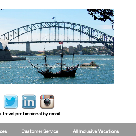
 travel professional by email
ces
Customer Service
All Inclusive Vacations